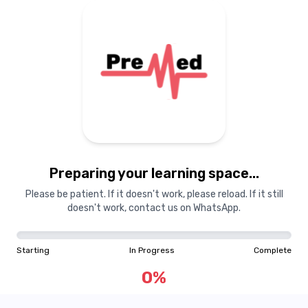
Preparing your learning space...
Please be patient. If it doesn't work, please reload. If it still
doesn't work, contact us on WhatsApp.
Starting
In Progress
Complete
0
%