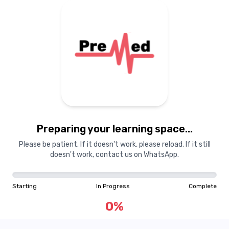
Preparing your learning space...
Please be patient. If it doesn't work, please reload. If it still
doesn't work, contact us on WhatsApp.
Starting
In Progress
Complete
0
%