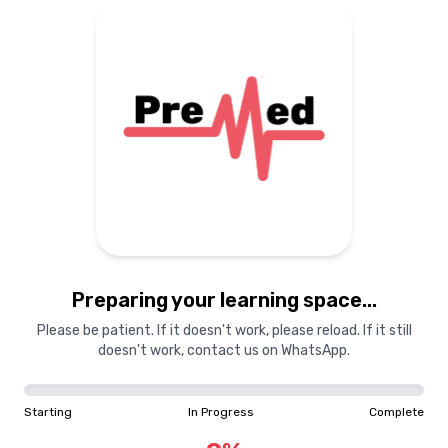
Preparing your learning space...
Please be patient. If it doesn't work, please reload. If it still
doesn't work, contact us on WhatsApp.
Starting
In Progress
Complete