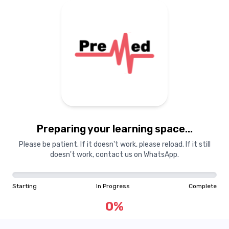
Preparing your learning space...
Please be patient. If it doesn't work, please reload. If it still
doesn't work, contact us on WhatsApp.
Starting
In Progress
Complete
0
%