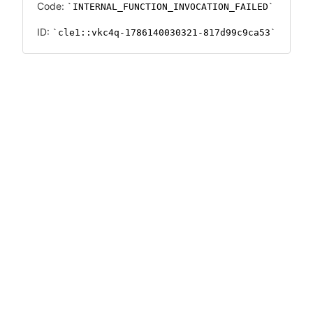
Code:
INTERNAL_FUNCTION_INVOCATION_FAILED
ID:
cle1::vkc4q-1786140030321-817d99c9ca53