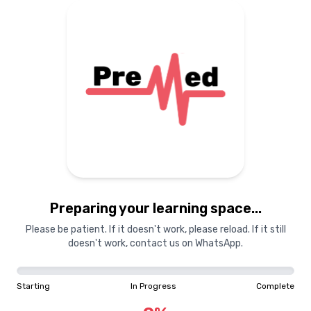
Preparing your learning space...
Please be patient. If it doesn't work, please reload. If it still
doesn't work, contact us on WhatsApp.
Starting
In Progress
Complete