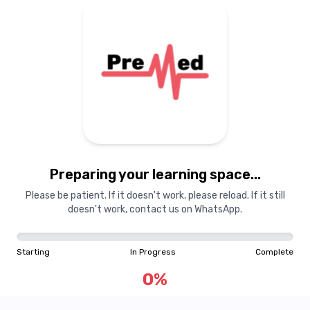
Preparing your learning space...
Please be patient. If it doesn't work, please reload. If it still
doesn't work, contact us on WhatsApp.
Starting
In Progress
Complete
0
%