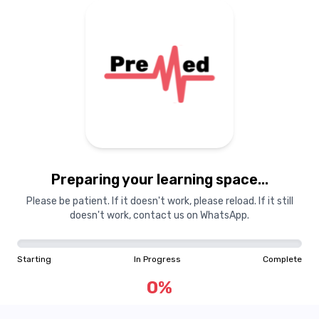
Preparing your learning space...
Please be patient. If it doesn't work, please reload. If it still
doesn't work, contact us on WhatsApp.
Starting
In Progress
Complete
0
%