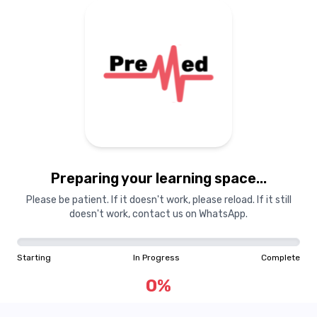
Preparing your learning space...
Please be patient. If it doesn't work, please reload. If it still
doesn't work, contact us on WhatsApp.
Starting
In Progress
Complete
0
%