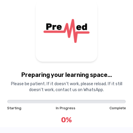
Preparing your learning space...
Please be patient. If it doesn't work, please reload. If it still
doesn't work, contact us on WhatsApp.
Starting
In Progress
Complete
0
%