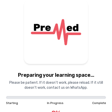
Preparing your learning space...
Please be patient. If it doesn't work, please reload. If it still
doesn't work, contact us on WhatsApp.
Starting
In Progress
Complete