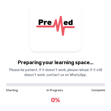
Preparing your learning space...
Please be patient. If it doesn't work, please reload. If it still
doesn't work, contact us on WhatsApp.
Starting
In Progress
Complete
0
%