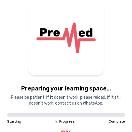
Preparing your learning space...
Please be patient. If it doesn't work, please reload. If it still
doesn't work, contact us on WhatsApp.
Starting
In Progress
Complete