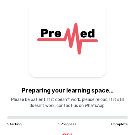
Preparing your learning space...
Please be patient. If it doesn't work, please reload. If it still
doesn't work, contact us on WhatsApp.
Starting
In Progress
Complete