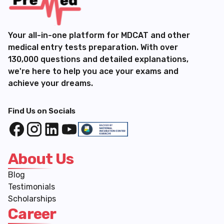
Your all-in-one platform for MDCAT and other
medical entry tests preparation. With over
130,000 questions and detailed explanations,
we're here to help you ace your exams and
achieve your dreams.
Find Us on Socials
About Us
Blog
Testimonials
Scholarships
Career