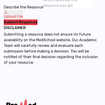
Describe the Resource
Upload File
Submit Response
DISCLAIMER
Submitting a resource does not ensure its future
availability on the MedSchool website. Our Academic
Team will carefully review and evaluate each
submission before making a decision. You will be
notified of their final decision regarding the inclusion
of your resource.