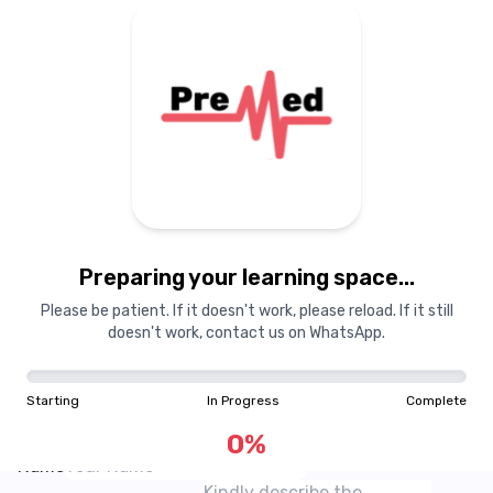
Courses
Dashboard
Books
Login
Signup
Pricing
About Us
Preparing your learning space...
Suggest a Resource
Please be patient. If it doesn't work, please reload. If it still
Share a resource that we don't have!
doesn't work, contact us on WhatsApp.
Preview
If you think there is a resource that MedSchool does
not have on its website, do share a sample with our
Starting
In Progress
Complete
website!
Email
0
%
Name