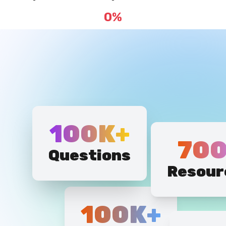
100K+
700
Questions
Resour
100K+