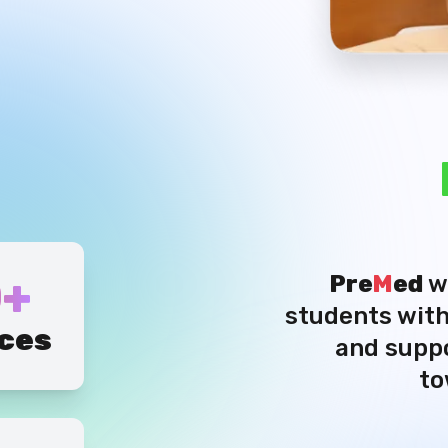
+
Pre
M
ed
w
students with
ces
and suppo
to