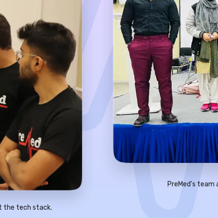
PreMed's team a
t the tech stack.