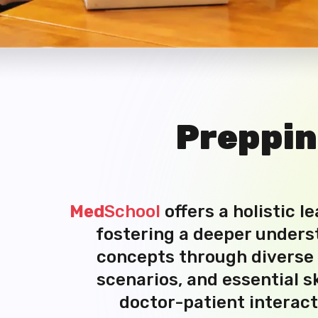
Preppi
Med
School
offers a holistic l
fostering a deeper unders
concepts through diverse r
scenarios, and essential sk
doctor-patient interact