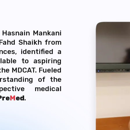
, Hasnain Mankani
 Fahd Shaikh from
ces, identified a
lable to aspiring
 the MDCAT. Fueled
rstanding of the
ective medical
Pre
M
ed
.