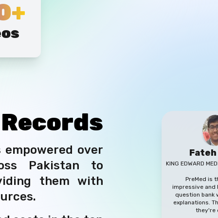
0+
eos
g
Records
s empowered over
Fateh
oss Pakistan to
KING EDWARD MED
viding them with
PreMed is 
impressive and h
ources.
question bank w
explanations. 
they're 
d seats in the top