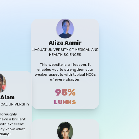
Aliza Aamir
LIAQUAT UNIVERSITY OF MEDICAL AND
HEALTH SCIENCES
This website is a lifesaver. It
enables you to strengthen your
weaker aspects with topical MCQs
of every chapter.
95%
 Alam
LUMHS
ICAL UNIVERSITY
thoroughly
ave a brilliant
ith excellent
They know what
doing!