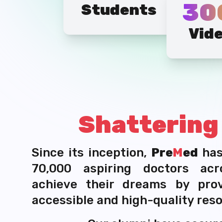
30
Students
Vid
Shatterin
Since its inception,
Pre
M
ed
ha
70,000 aspiring doctors acr
achieve their dreams by pro
accessible and high-quality res
Our alumni have secure