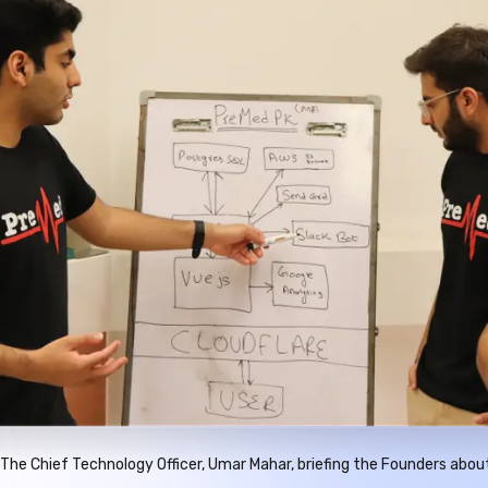
The Chief Technology Officer, Umar Mahar, briefing the Founders abou