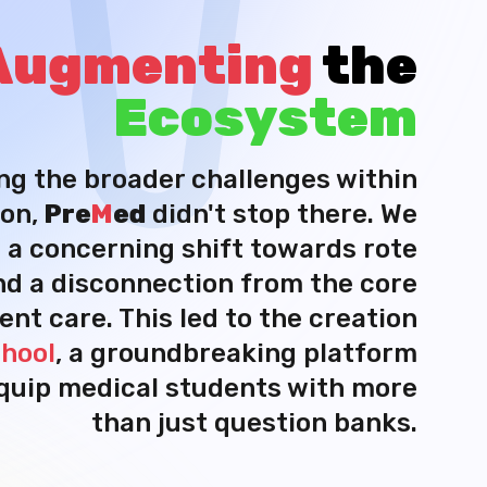
Augmenting
the
Ecosystem
ng the broader challenges within
on,
Pre
M
ed
didn't stop there. We
 a concerning shift towards rote
nd a disconnection from the core
ient care. This led to the creation
hool
, a groundbreaking platform
quip medical students with more
than just question banks.