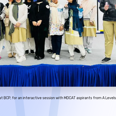
t BCP, for an interactive session with MDCAT aspirants from A Levels