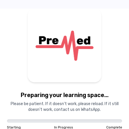
0
%
The
Beginning
In 2020, two medical students
from Aga Khan University and
Dow University of Health Scien
critical gap in resources avai
medical students preparing for
by a shared vision and unde
challenges faced by prosp
professionals, they established