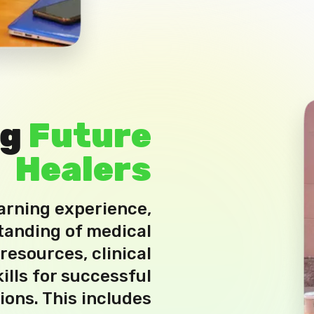
ng
Future
Healers
earning experience,
tanding of medical
esources, clinical
ills for successful
ions. This includes