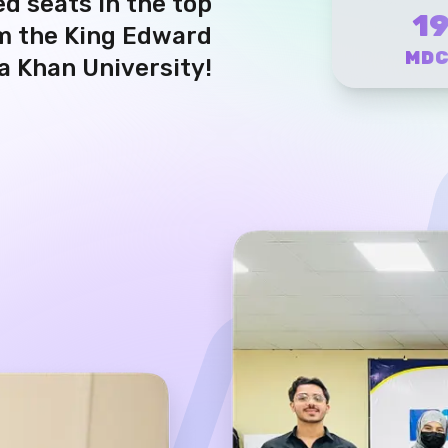
1
om the King Edward
MD
a Khan University!