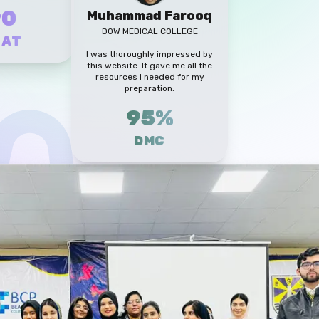
90
Muhammad Farooq
DOW MEDICAL COLLEGE
CAT
I was thoroughly impressed by
this website. It gave me all the
resources I needed for my
preparation.
95%
DMC