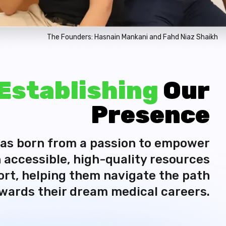
The Founders: Hasnain Mankani and Fahd Niaz Shaikh
Establishing
Our
Presence
as born from a passion to empower
 accessible, high-quality resources
rt, helping them navigate the path
wards their dream medical careers.