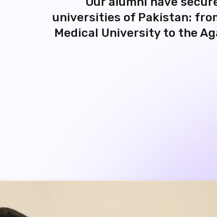
universities of Pakistan: fr
Medical University to the Ag