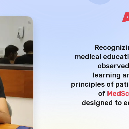
Recognizi
medical educati
observed
learning a
principles of pat
of
Med
Sc
designed to e