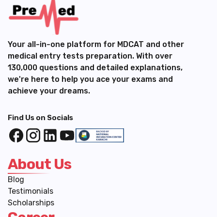
Your all-in-one platform for MDCAT and other
medical entry tests preparation. With over
130,000 questions and detailed explanations,
we're here to help you ace your exams and
achieve your dreams.
Find Us on Socials
About Us
Blog
Testimonials
Scholarships