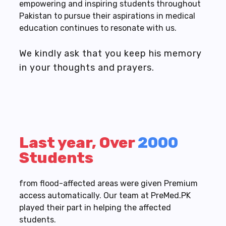
empowering and inspiring students throughout
Pakistan to pursue their aspirations in medical
education continues to resonate with us.
We kindly ask that you keep his memory
in your thoughts and prayers.
Last year, Over
2000
Students
from flood-affected areas were given Premium
access automatically. Our team at PreMed.PK
played their part in helping the affected
students.