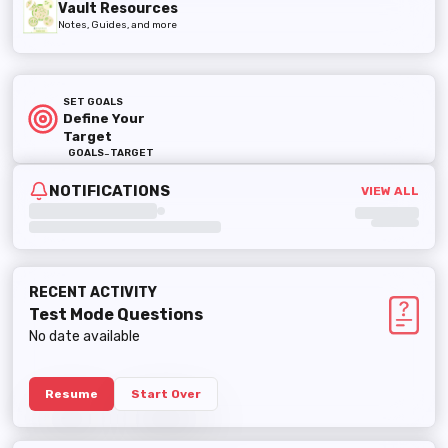
Vault Resources
Notes, Guides, and more
SET GOALS
Define Your
Target
-
GOALS
TARGET
NOTIFICATIONS
VIEW ALL
RECENT ACTIVITY
Test Mode
Questions
No date available
Resume
Start Over