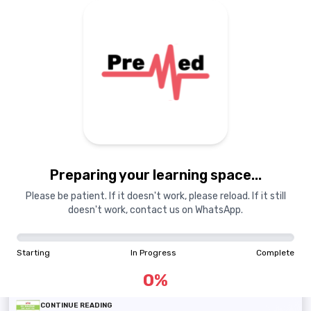
Guest
GU
Toggle Sidebar
QUESTION BANKS
Select from MDCAT, NUMS, or AKU, Shifa & ZU QBank with
over 100,000 MCQs.
MDCAT QBank
NUMS QBank
AKU, Shifa & ZU QBank
Preparing your learning space...
TEST SESSIONS
Practice now with special tests, spaced at regular
Please be patient. If it doesn't work, please reload. If it still
intervals, to ensure retention.
doesn't work, contact us on WhatsApp.
Ramadan Test Series
August Test Series 2025
Starting
In Progress
Complete
Daily Test Series 2025
0
%
CONTINUE READING