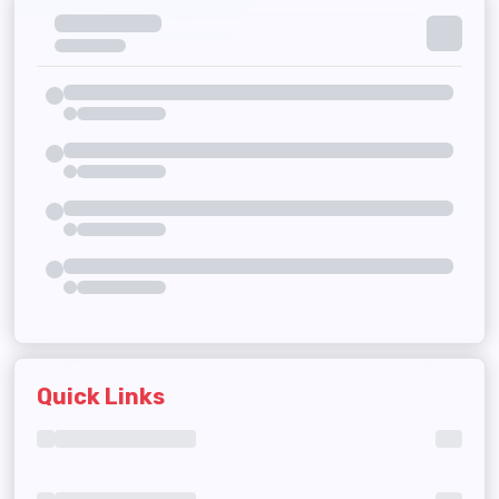
Quick Links