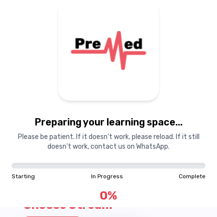
Courses
Dashboard
Books
Login
Signup
Pricing
About Us
Pre
M
ed Pricing
Preparing your learning space...
View Process
Please be patient. If it doesn't work, please reload. If it still
doesn't work, contact us on WhatsApp.
Starting
In Progress
Complete
0
%
Choose Stream