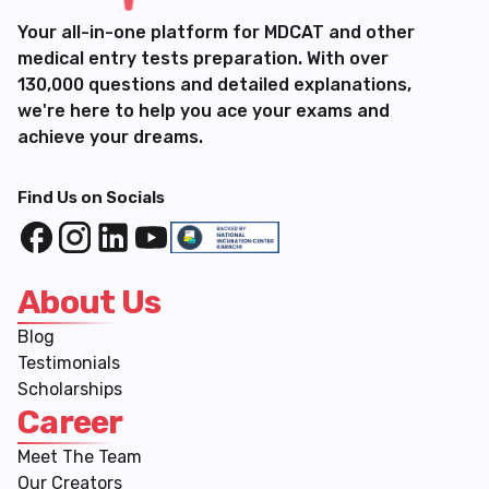
Your all-in-one platform for MDCAT and other
medical entry tests preparation. With over
130,000 questions and detailed explanations,
we're here to help you ace your exams and
achieve your dreams.
Find Us on Socials
About Us
Blog
Testimonials
Scholarships
Career
Meet The Team
Our Creators