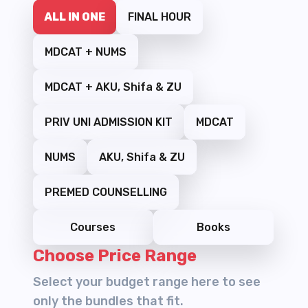
ALL IN ONE
FINAL HOUR
MDCAT + NUMS
MDCAT + AKU, Shifa & ZU
PRIV UNI ADMISSION KIT
MDCAT
NUMS
AKU, Shifa & ZU
PREMED COUNSELLING
Courses
Books
Choose Price Range
Select your budget range here to see
only the bundles that fit.