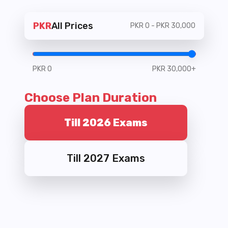
PKR
All Prices
PKR
0
- PKR
30,000
PKR
0
PKR
30,000
+
Choose Plan Duration
Till 2026 Exams
Till 2027 Exams