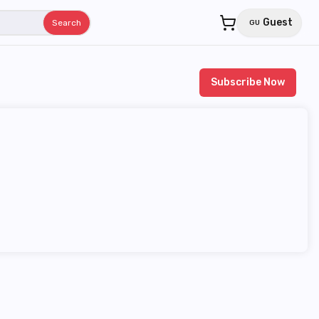
Guest
Search
GU
Subscribe Now