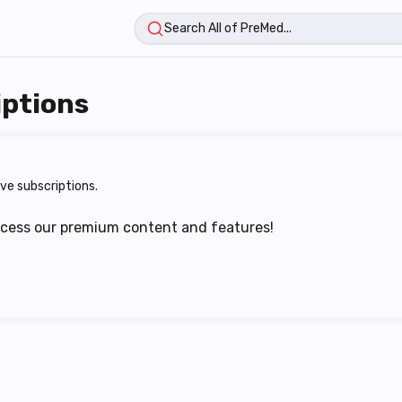
iptions
ve subscriptions.
ccess our premium content and features!