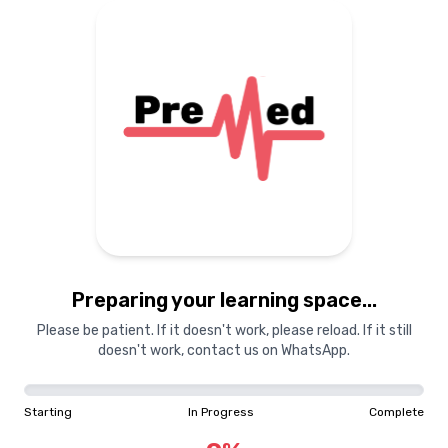
Home
Pricing
Guest
My Subscr
TIME TO PREPARE FOR DREAM
UNIVERSITY
TO SET YOUR GOAL
No Subscriptions
Set my Goal
You don't have any acti
NAVIGATION
Subscribe now to a
Theta Analysis
Preparing your learning space...
Dashboard
View Plans
Please be patient. If it doesn't work, please reload. If it still
Questions
doesn't work, contact us on WhatsApp.
Med-List
Ratta Cards
Starting
In Progress
Complete
Vault