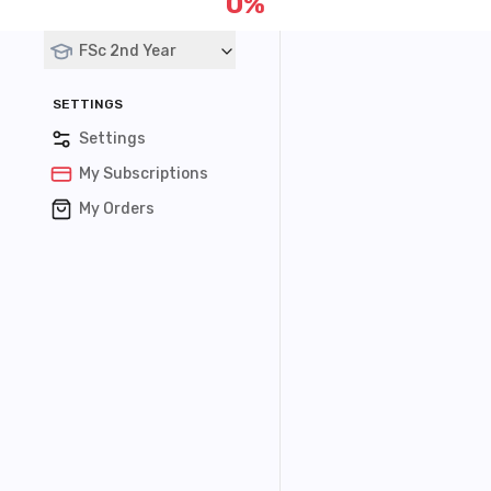
0
%
Courses
FSc 2nd Year
SETTINGS
Settings
My Subscriptions
My Orders