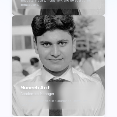
Innovate, Inspire, Inclusivity, and do everything
Immaculate.
Muneeb Arif
Academics Manager
Guidance Grounded in Experience, Driven by
Passion