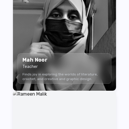
Mah Noor
Teacher
Finds joy in exploring the worlds of literature,
crochet, and creative and graphic design.