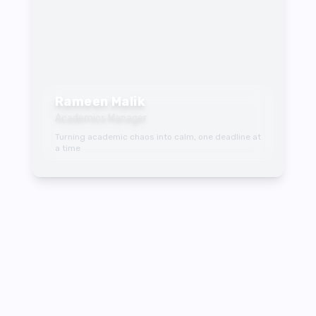
Rameen Malik
Academics Manager
Turning academic chaos into calm, one deadline at
a time