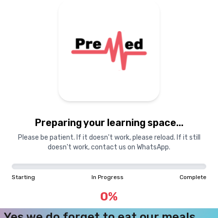
Courses
Dashboard
Books
Login
Signup
Pricing
About Us
Preparing your learning space...
<
The Pre
M
ed
Team
Please be patient. If it doesn't work, please reload. If it still
Academics
doesn't work, contact us on WhatsApp.
Starting
In Progress
Complete
Nerds
0
%
Yes we do forget to eat our meals