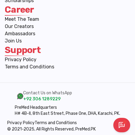
Scholarships
Career
Meet The Team
Our Creators
Ambassadors
Join Us
Support
Privacy Policy
Terms and Conditions
Contact Us on WhatsApp
+92 306 1289229
PreMed Headquarters
H# 4B-II, 8th East Street, Phase One, DHA, Karachi, PK.
Privacy Policy
Terms and Conditions
© 2021-2025, All Rights Reserved, PreMed.PK