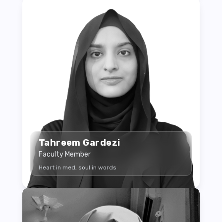
Tahreem Gardezi
Faculty Member
Heart in med, soul in words