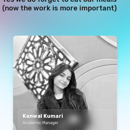
(now the work is more important)
Kanwal Kumari
Academic Manager