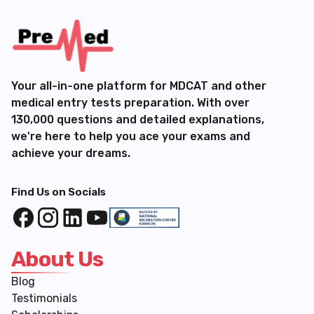
Your all-in-one platform for MDCAT and other
medical entry tests preparation. With over
130,000 questions and detailed explanations,
we're here to help you ace your exams and
achieve your dreams.
Find Us on Socials
About Us
Blog
Testimonials