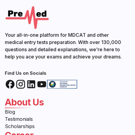
Your all-in-one platform for MDCAT and other
medical entry tests preparation. With over 130,000
questions and detailed explanations, we're here to
help you ace your exams and achieve your dreams.
Find Us on Socials
About Us
Blog
Testimonials
Scholarships