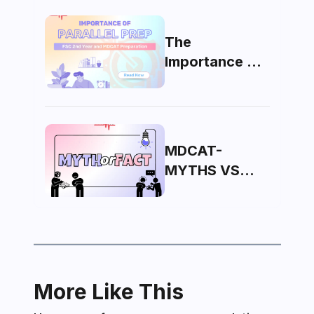
The
Importance of
Parallel Prep:
FSC 2nd Year
and MDCAT
MDCAT-
MYTHS VS
FACTS
More Like This