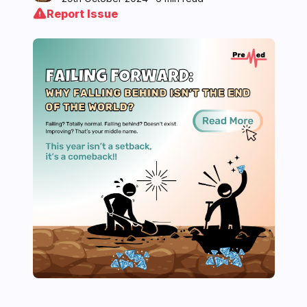
Report Issue