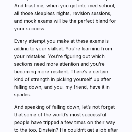
And trust me, when you get into med school,
all those sleepless nights, revision sessions,
and mock exams will be the perfect blend for
your success.
Every attempt you make at these exams is
adding to your skillset. You’re learning from
your mistakes. You’re figuring out which
sections need more attention and you’re
becoming more resilient. There’s a certain
kind of strength in picking yourself up after
falling down, and you, my friend, have it in
spades.
And speaking of falling down, let’s not forget
that some of the world’s most successful
people have tripped a few times on their way
to the top. Einstein? He couldn’t get a job after