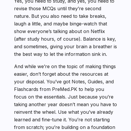
Yes, you need to study, and yes, you need to
revise those MCQs until they’re second
nature. But you also need to take breaks,
laugh a little, and maybe binge-watch that
show everyone’s talking about on Netflix
(after study hours, of course). Balance is key,
and sometimes, giving your brain a breather is
the best way to let the information sink in.
And while we’re on the topic of making things
easier, don’t forget about the resources at
your disposal. You’ve got Notes, Guides, and
Flashcards from PreMed.PK to help you
focus on the essentials. Just because you’re
taking another year doesn’t mean you have to
reinvent the wheel. Use what you’ve already
learned and fine-tune it. You’re not starting
from scratch; you’re building on a foundation