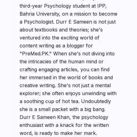
third-year Psychology student at IPP,
Bahria University, on a mission to become
a Psychologist. Durr E Sameen is not just
about textbooks and theories; she's
ventured into the exciting world of
content writing as a blogger for
"PreMed.PK." When she's not diving into
the intricacies of the human mind or
crafting engaging articles, you can find
her immersed in the world of books and
creative writing. She's not just a mental
explorer; she often enjoys unwinding with
a soothing cup of hot tea. Undoubtedly
she is a small packet with a big bang.
Durr E Sameen Khan, the psychology
enthusiast with a knack for the written
word, is ready to make her mark.