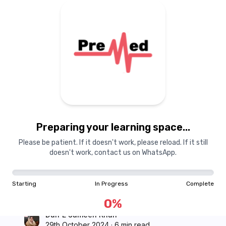
Courses
Dashboard
Books
Login
Signup
Pricing
About Us
Preparing your learning space...
PreMed
Please be patient. If it doesn't work, please reload. If it still
Failing Forward: Why
doesn't work, contact us on WhatsApp.
Falling Behind Isn’t the
Starting
In Progress
Complete
End of the World
0
%
Durr E Sameen Khan
29th October 2024
·
6 min read