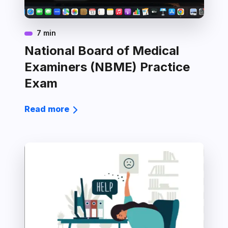
7 min
National Board of Medical
Examiners (NBME) Practice
Exam
Read more