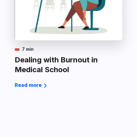
7 min
Dealing with Burnout in
Medical School
Read more