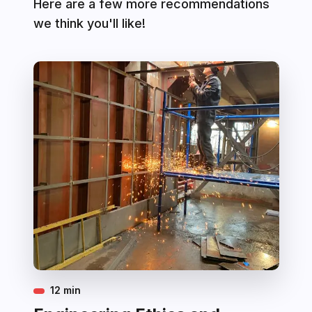
Here are a few more recommendations
we think you'll like!
12 min