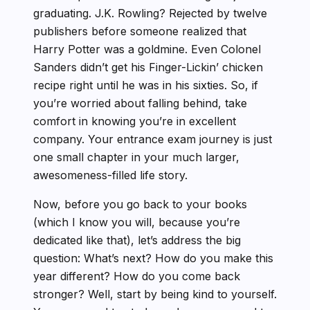
graduating. J.K. Rowling? Rejected by twelve
publishers before someone realized that
Harry Potter was a goldmine. Even Colonel
Sanders didn’t get his Finger-Lickin’ chicken
recipe right until he was in his sixties. So, if
you’re worried about falling behind, take
comfort in knowing you’re in excellent
company. Your entrance exam journey is just
one small chapter in your much larger,
awesomeness-filled life story.
Now, before you go back to your books
(which I know you will, because you’re
dedicated like that), let’s address the big
question: What’s next? How do you make this
year different? How do you come back
stronger? Well, start by being kind to yourself.