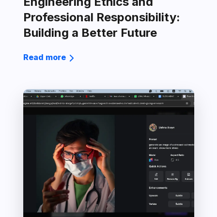
Engineering Ethics and
Professional Responsibility:
Building a Better Future
Read more