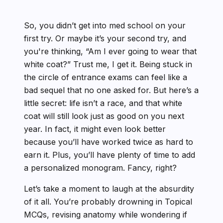
So, you didn’t get into med school on your
first try. Or maybe it’s your second try, and
you're thinking, “Am I ever going to wear that
white coat?” Trust me, I get it. Being stuck in
the circle of entrance exams can feel like a
bad sequel that no one asked for. But here’s a
little secret: life isn’t a race, and that white
coat will still look just as good on you next
year. In fact, it might even look better
because you’ll have worked twice as hard to
earn it. Plus, you’ll have plenty of time to add
a personalized monogram. Fancy, right?
Let’s take a moment to laugh at the absurdity
of it all. You’re probably drowning in Topical
MCQs, revising anatomy while wondering if