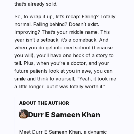
that’s already solid.
So, to wrap it up, let’s recap: Failing? Totally
normal. Falling behind? Doesn’t exist.
Improving? That’s your middle name. This
year isn’t a setback, it’s a comeback. And
when you do get into med school (because
you will), you’ll have one heck of a story to
tell. Plus, when you’re a doctor, and your
future patients look at you in awe, you can
smile and think to yourself, “Yeah, it took me
a little longer, but it was totally worth it.”
ABOUT THE AUTHOR
Durr E Sameen Khan
Meet Durr E Sameen Khan, a dynamic