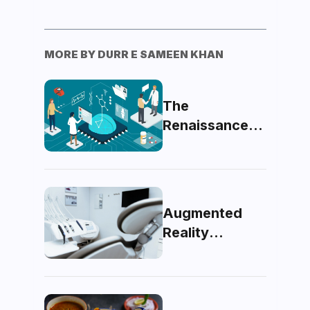
MORE BY
DURR E SAMEEN KHAN
The
Renaissance
of Medicine:
Pondering the
Future of
Artificial
Augmented
Intelligence in
Reality
Healthcare
Unveiled: A
Glimpse Into
The Future Of