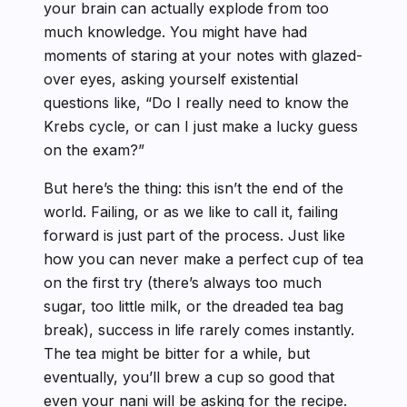
your brain can actually explode from too
much knowledge. You might have had
moments of staring at your notes with glazed-
over eyes, asking yourself existential
questions like, “Do I really need to know the
Krebs cycle, or can I just make a lucky guess
on the exam?”
But here’s the thing: this isn’t the end of the
world. Failing, or as we like to call it, failing
forward is just part of the process. Just like
how you can never make a perfect cup of tea
on the first try (there’s always too much
sugar, too little milk, or the dreaded tea bag
break), success in life rarely comes instantly.
The tea might be bitter for a while, but
eventually, you’ll brew a cup so good that
even your nani will be asking for the recipe.