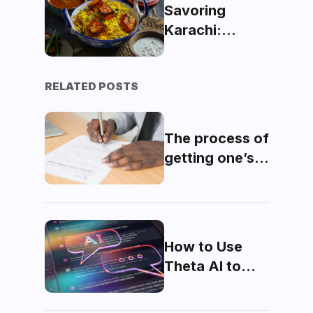
AR Technology
Savoring
Karachi:
Exploring
Must-Try
RELATED POSTS
Dishes and
Dining Gems
The process of
getting one’s
domicile made
How to Use
Theta AI to
Maximize Your
MDCAT Score