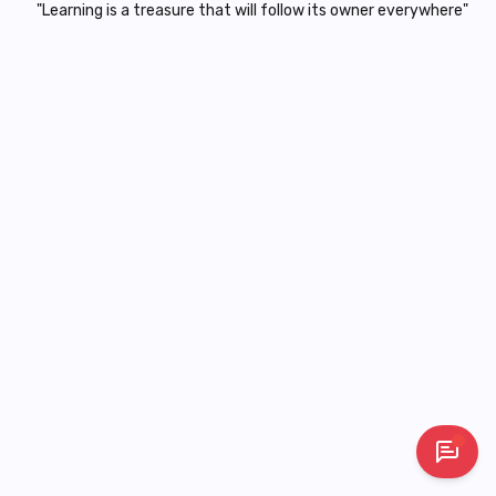
"Learning is a treasure that will follow its owner everywhere"