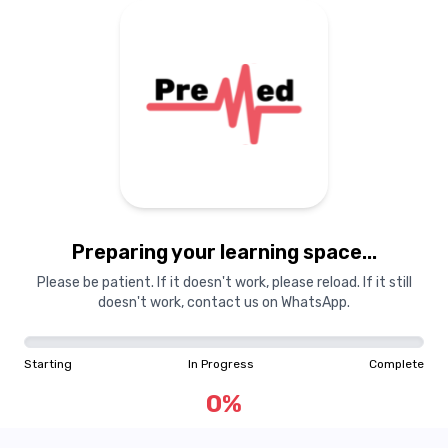
Guest
GU
Toggle Sidebar
Preparing your learning
Preparing your learning space...
materials...
Please be patient. If it doesn't work, please reload. If it still
doesn't work, contact us on WhatsApp.
Starting
In Progress
Complete
Starting
In Progress
Complete
0
%
0
%