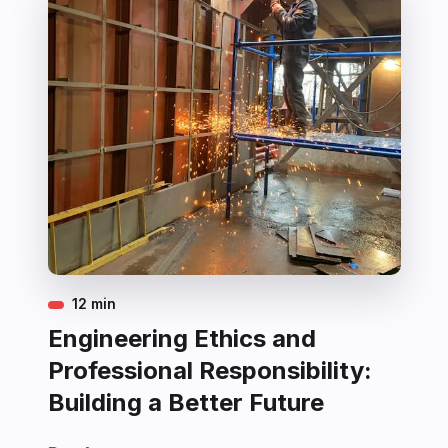
12 min
Engineering Ethics and
Professional Responsibility:
Building a Better Future