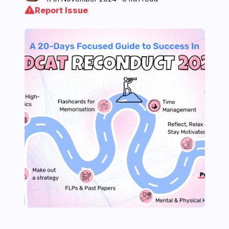
Report Issue