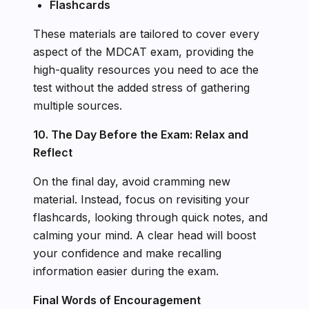
Flashcards
These materials are tailored to cover every
aspect of the MDCAT exam, providing the
high-quality resources you need to ace the
test without the added stress of gathering
multiple sources.
10. The Day Before the Exam: Relax and
Reflect
On the final day, avoid cramming new
material. Instead, focus on revisiting your
flashcards, looking through quick notes, and
calming your mind. A clear head will boost
your confidence and make recalling
information easier during the exam.
Final Words of Encouragement