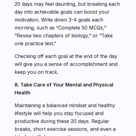
20 days may feel daunting, but breaking each
day into achievable goals can boost your
motivation. Write down 3-4 goals each
morning, such as “Complete 50 MCQs,”
“Revise two chapters of biology,” or “Take
one practice test.”
Checking off each goal at the end of the day
will give you a sense of accomplishment and
keep you on track.
8. Take Care of Your Mental and Physical
Health
Maintaining a balanced mindset and healthy
lifestyle will help you stay focused and
productive during these 20 days. Regular
breaks, short exercise sessions, and even a