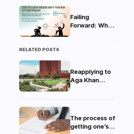
The Future Of
AR Technology
Failing
Forward: Why
Falling Behind
Isn’t the End of
RELATED POSTS
the World
Reapplying to
Aga Khan
University
(AKU)
The process of
getting one’s