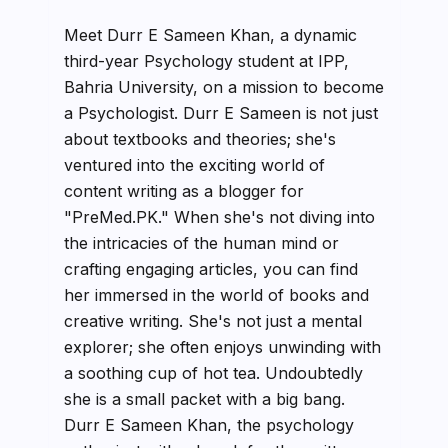
Meet Durr E Sameen Khan, a dynamic
third-year Psychology student at IPP,
Bahria University, on a mission to become
a Psychologist. Durr E Sameen is not just
about textbooks and theories; she's
ventured into the exciting world of
content writing as a blogger for
"PreMed.PK." When she's not diving into
the intricacies of the human mind or
crafting engaging articles, you can find
her immersed in the world of books and
creative writing. She's not just a mental
explorer; she often enjoys unwinding with
a soothing cup of hot tea. Undoubtedly
she is a small packet with a big bang.
Durr E Sameen Khan, the psychology