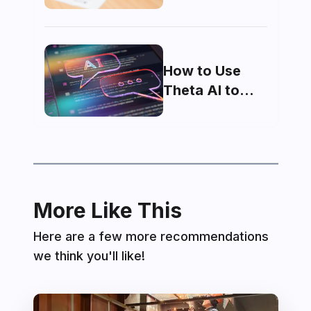
domicile made
How to Use
Theta AI to
Maximize Your
MDCAT Score
More Like This
Here are a few more recommendations
we think you'll like!