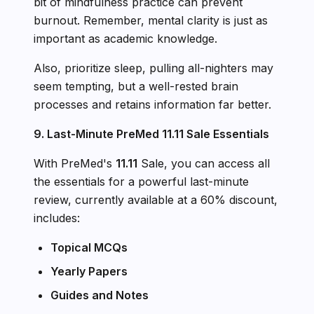
bit of mindfulness practice can prevent
burnout. Remember, mental clarity is just as
important as academic knowledge.
Also, prioritize sleep, pulling all-nighters may
seem tempting, but a well-rested brain
processes and retains information far better.
9. Last-Minute PreMed 11.11 Sale Essentials
With PreMed's
11.11
Sale, you can access all
the essentials for a powerful last-minute
review, currently available at a 60% discount,
includes:
Topical MCQs
Yearly Papers
Guides and Notes