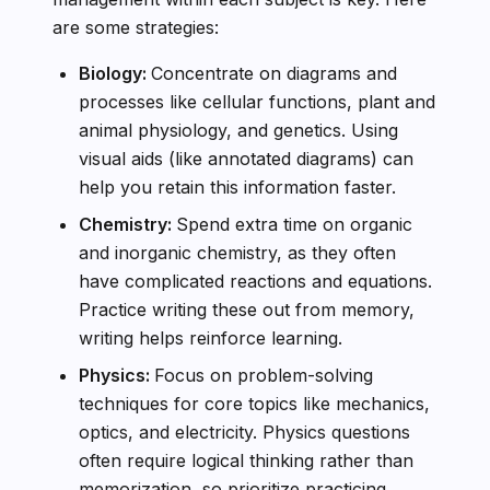
are some strategies:
Biology:
Concentrate on diagrams and
processes like cellular functions, plant and
animal physiology, and genetics. Using
visual aids (like annotated diagrams) can
help you retain this information faster.
Chemistry:
Spend extra time on organic
and inorganic chemistry, as they often
have complicated reactions and equations.
Practice writing these out from memory,
writing helps reinforce learning.
Physics:
Focus on problem-solving
techniques for core topics like mechanics,
optics, and electricity. Physics questions
often require logical thinking rather than
memorization, so prioritize practicing