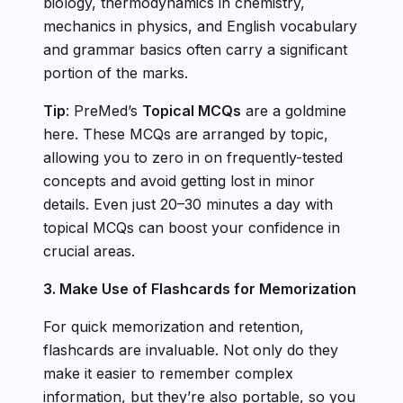
biology, thermodynamics in chemistry,
mechanics in physics, and English vocabulary
and grammar basics often carry a significant
portion of the marks.
Tip
: PreMed’s
Topical MCQs
are a goldmine
here. These MCQs are arranged by topic,
allowing you to zero in on frequently-tested
concepts and avoid getting lost in minor
details. Even just 20–30 minutes a day with
topical MCQs can boost your confidence in
crucial areas.
3. Make Use of Flashcards for Memorization
For quick memorization and retention,
flashcards are invaluable. Not only do they
make it easier to remember complex
information, but they’re also portable, so you