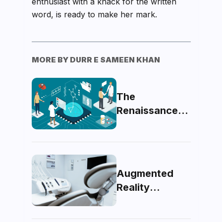
enthusiast with a knack for the written
word, is ready to make her mark.
MORE BY
DURR E SAMEEN KHAN
The
Renaissance
of Medicine:
Pondering the
Future of
Artificial
Augmented
Intelligence in
Reality
Healthcare
Unveiled: A
Glimpse Into