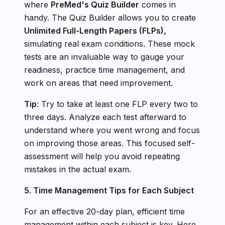
where
PreMed's Quiz Builder
comes in
handy. The Quiz Builder allows you to create
Unlimited Full-Length Papers (FLPs),
simulating real exam conditions. These mock
tests are an invaluable way to gauge your
readiness, practice time management, and
work on areas that need improvement.
Tip
: Try to take at least one FLP every two to
three days. Analyze each test afterward to
understand where you went wrong and focus
on improving those areas. This focused self-
assessment will help you avoid repeating
mistakes in the actual exam.
5. Time Management Tips for Each Subject
For an effective 20-day plan, efficient time
management within each subject is key. Here