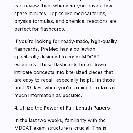
can review them whenever you have a few
spare minutes. Topics like medical terms,
physics formulas, and chemical reactions are
perfect for flashcards.
If you’re looking for ready-made, high-quality
flashcards, PreMed has a collection
specifically designed to cover MDCAT
essentials. These flashcards break down
intricate concepts into bite-sized pieces that
are easy to recall, especially helpful in those
final 20 days when you’re aiming to retain as
much information as possible.
4. Utilize the Power of Full-Length Papers
In the last two weeks, familiarity with the
MDCAT exam structure is crucial. This is