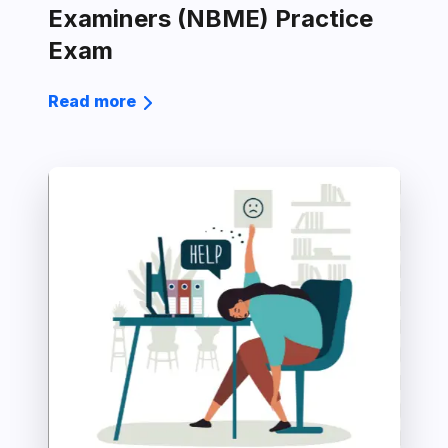
Examiners (NBME) Practice
Exam
Read more