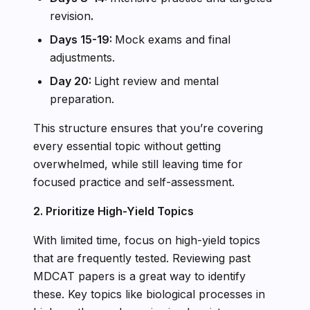
revision
.
Days 15-19:
Mock exams and final
adjustments.
Day 20:
Light review and mental
preparation.
This structure ensures that you’re covering
every essential topic without getting
overwhelmed, while still leaving time for
focused practice and self-assessment.
2. Prioritize High-Yield Topics
With limited time, focus on high-yield topics
that are frequently tested. Reviewing past
MDCAT papers is a great way to identify
these. Key topics like biological processes in