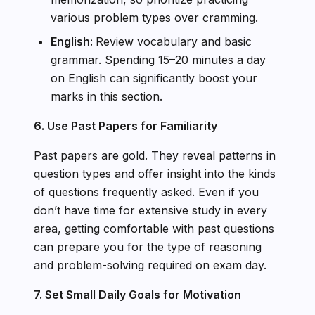
various problem types over cramming.
English:
Review vocabulary and basic
grammar. Spending 15–20 minutes a day
on English can significantly boost your
marks in this section.
6. Use Past Papers for Familiarity
Past papers are gold. They reveal patterns in
question types and offer insight into the kinds
of questions frequently asked. Even if you
don’t have time for extensive study in every
area, getting comfortable with past questions
can prepare you for the type of reasoning
and problem-solving required on exam day.
7. Set Small Daily Goals for Motivation