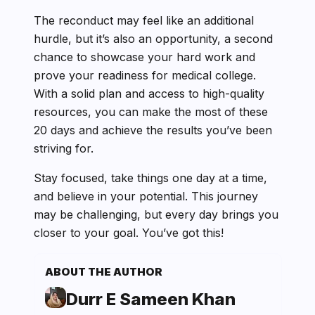
The reconduct may feel like an additional
hurdle, but it’s also an opportunity, a second
chance to showcase your hard work and
prove your readiness for medical college.
With a solid plan and access to high-quality
resources, you can make the most of these
20 days and achieve the results you’ve been
striving for.
Stay focused, take things one day at a time,
and believe in your potential. This journey
may be challenging, but every day brings you
closer to your goal. You’ve got this!
ABOUT THE AUTHOR
Durr E Sameen Khan