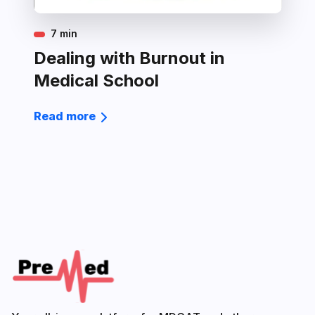
7 min
Dealing with Burnout in
Medical School
Read more