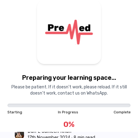
Courses
Dashboard
Books
Login
Signup
Pricing
About Us
Preparing your learning space...
PreMed
Study Tips
Please be patient. If it doesn't work, please reload. If it still
How to Prepare for
doesn't work, contact us on WhatsApp.
MDCAT Reconduct in
Starting
In Progress
Complete
Just 20 Days
0
%
Durr E Sameen Khan
17th November 2024
·
8 min read