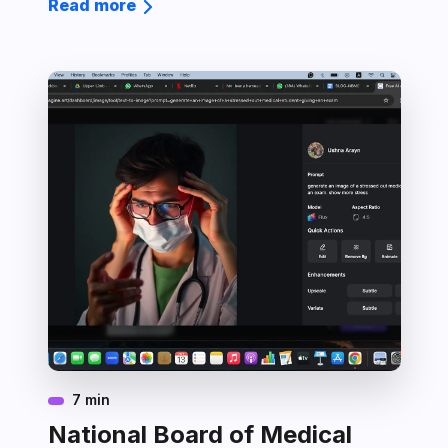
Read more
7 min
National Board of Medical