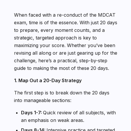
When faced with a re-conduct of the MDCAT
exam, time is of the essence. With just 20 days
to prepare, every moment counts, and a
strategic, targeted approach is key to
maximizing your score. Whether you’ve been
revising all along or are just gearing up for the
challenge, here’s a practical, step-by-step
guide to making the most of these 20 days.
1. Map Out a 20-Day Strategy
The first step is to break down the 20 days
into manageable sections:
Days 1-7:
Quick review of all subjects, with
an emphasis on weak areas.
Days 8-14:
Intensive practice and targeted