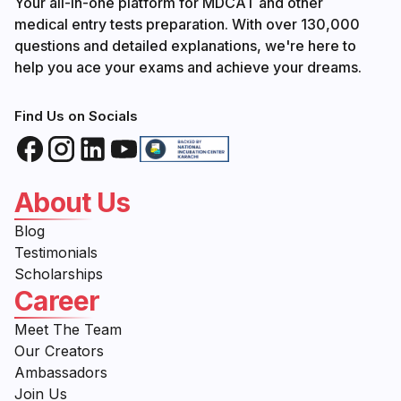
Your all-in-one platform for MDCAT and other
medical entry tests preparation. With over 130,000
questions and detailed explanations, we're here to
help you ace your exams and achieve your dreams.
Find Us on Socials
About Us
Blog
Testimonials
Scholarships
Career
Meet The Team
Our Creators
Ambassadors
Join Us