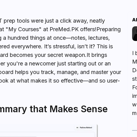
A
prep tools were just a click away, neatly
hat "My Courses" at PreMed.PK offers!Preparing
g a hundred things at once—notes, lectures,
 everywhere. It’s stressful, isn’t it? This is
I 
rd becomes your secret weapon.It brings
M
er you're a newcomer just starting out or an
De
hboard helps you track, manage, and master your
s
 look at what makes it so effective—and so user-
F
i
w
mmary that Makes Sense
me