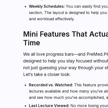
Weekly Schedules:
You can easily find yo
section. The layout is designed to help you
and workload effectively.
Mini Features That Actu
Time
We all love progress bars—and PreMed.PK u
designed to help you stay focused withou
not just guessing your way through your s
Let’s take a closer look:
Recorded vs. Watched:
This feature provi
lectures available and how many you’ve alr
and see how much you’ve accomplished, as 
Last Lecture Viewed:
No more losing your 