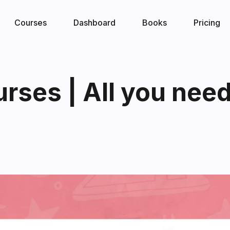
Courses
Dashboard
Books
Pricing
ses | All you need