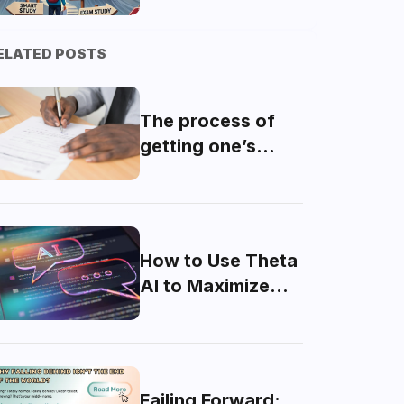
Strategic Plan for
MDCAT Success
ELATED POSTS
The process of
getting one’s
domicile made
How to Use Theta
AI to Maximize
Your MDCAT
Score
Failing Forward: