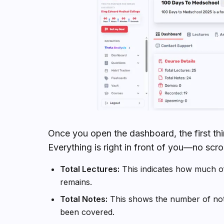
Once you open the dashboard, the first thin
Everything is right in front of you—no scroll
Total Lectures:
This indicates how much o
remains.
Total Notes:
This shows the number of note
been covered.