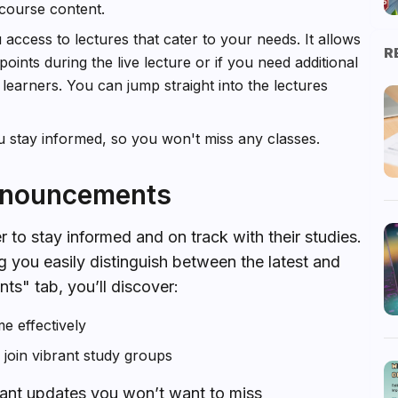
course content.
 access to lectures that cater to your needs. It allows
R
oints during the live lecture or if you need additional
w learners. You can jump straight into the lectures
u stay informed, so you won't miss any classes.
Announcements
r to stay informed and on track with their studies.
g you easily distinguish between the latest and
ts" tab, you’ll discover:
e effectively
oin vibrant study groups
ant updates you won’t want to miss