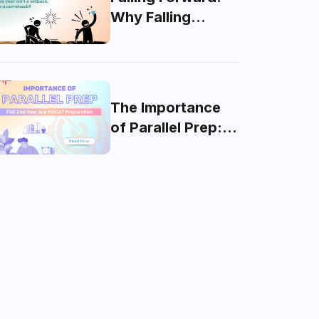
Why Falling
Behind Isn’t the
End of the World
The Importance
of Parallel Prep:
FSC 2nd Year and
MDCAT