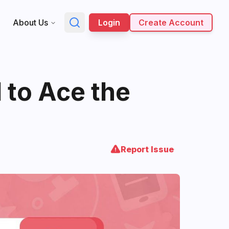
About Us
Login
Create Account
 to Ace the
Report Issue