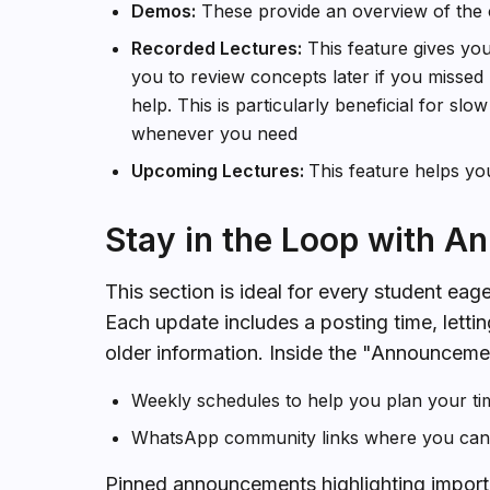
Demos:
These provide an overview of the 
Recorded Lectures:
This feature gives you
you to review concepts later if you missed p
help. This is particularly beneficial for slo
whenever you need
Upcoming Lectures:
This feature helps yo
Stay in the Loop with 
This section is ideal for every student eage
Each update includes a posting time, lettin
older information. Inside the "Announcemen
Weekly schedules to help you plan your tim
WhatsApp community links where you can j
Pinned announcements highlighting import