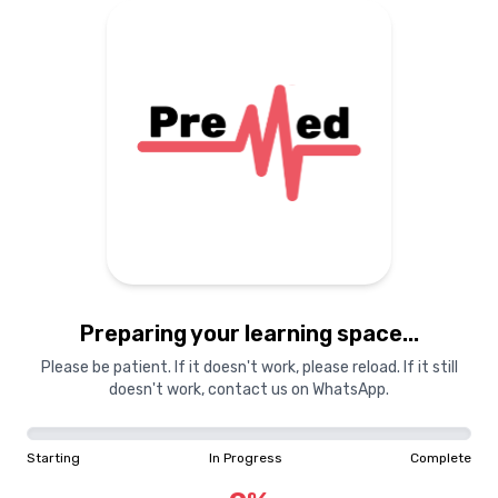
MDCAT
PreMed
PreMed
PreMed.PK Cour
Entrance Exam
Humaira Shaheen
Preparing your learning space...
28th June 2025
·
5 min read
Please be patient. If it doesn't work, please reload. If it still
doesn't work, contact us on WhatsApp.
Starting
In Progress
Complete