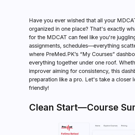
Have you ever wished that all your MDCAT 
organized in one place? That's exactly w
for the MDCAT can feel like you're jugglin
assignments, schedules—everything scattered
where PreMed.PK’s “My Courses” dashboa
everything together under one roof. Wheth
improver aiming for consistency, this das
preparation like a pro. Let's take a closer
friendly!
Clean Start—Course Su