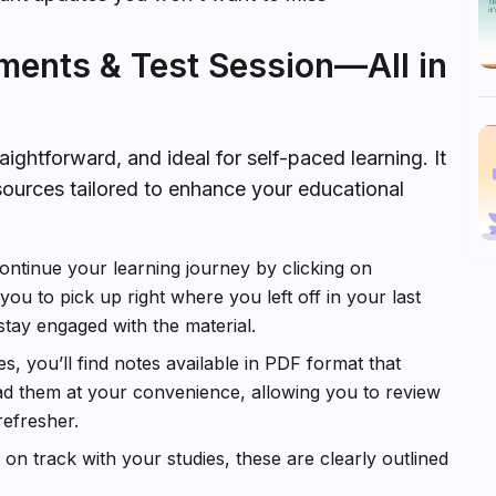
ments & Test Session—All in
ightforward, and ideal for self-paced learning. It
sources tailored to enhance your educational
ontinue your learning journey by clicking on
ou to pick up right where you left off in your last
stay engaged with the material.
, you’ll find notes available in PDF format that
ad them at your convenience, allowing you to review
efresher.
n track with your studies, these are clearly outlined