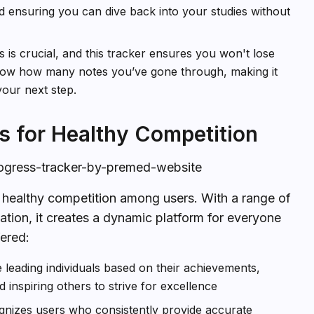
nd ensuring you can dive back into your studies without
 is crucial, and this tracker ensures you won't lose
know how many notes you’ve gone through, making it
your next step.
s for Healthy Competition
rogress-tracker-by-premed-website
k healthy competition among users. With a range of
tion, it creates a dynamic platform for everyone
fered:
e leading individuals based on their achievements,
d inspiring others to strive for excellence
ognizes users who consistently provide accurate