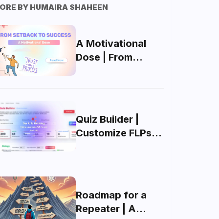
ORE BY
HUMAIRA SHAHEEN
A Motivational
Dose | From
Setback To
Success
Quiz Builder |
Customize FLPs
for MDCAT with
AI
Roadmap for a
Repeater | A