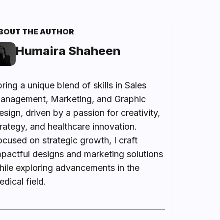
BOUT THE AUTHOR
Humaira Shaheen
bring a unique blend of skills in Sales
anagement, Marketing, and Graphic
sign, driven by a passion for creativity,
trategy, and healthcare innovation.
ocused on strategic growth, I craft
mpactful designs and marketing solutions
hile exploring advancements in the
dical field.