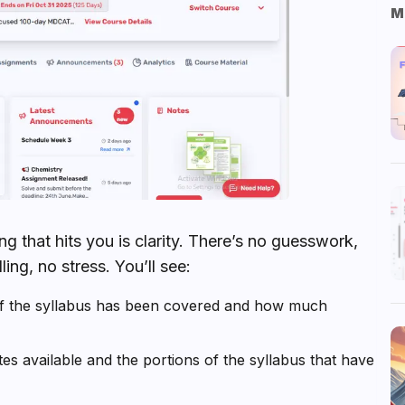
M
g that hits you is clarity. There’s no guesswork,
ing, no stress. You’ll see:
f the syllabus has been covered and how much
s available and the portions of the syllabus that have