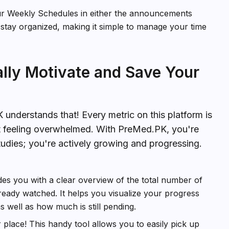
ur Weekly Schedules in either the announcements
 stay organized, making it simple to manage your time
ally Motivate and Save Your
nderstands that! Every metric on this platform is
t feeling overwhelmed. With PreMed.PK, you're
tudies; you're actively growing and progressing.
des you with a clear overview of the total number of
eady watched. It helps you visualize your progress
well as how much is still pending.
place! This handy tool allows you to easily pick up