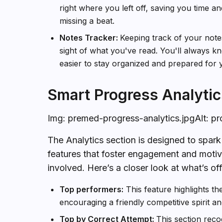
right where you left off, saving you time a
missing a beat.
Notes Tracker:
Keeping track of your notes
sight of what you've read. You'll always 
easier to stay organized and prepared for 
Smart Progress Analytic
Img: premed-progress-analytics.jpgAlt: p
The Analytics section is designed to spar
features that foster engagement and motiva
involved. Here’s a closer look at what’s of
Top performers:
This feature highlights th
encouraging a friendly competitive spirit an
Top by Correct Attempt:
This section rec