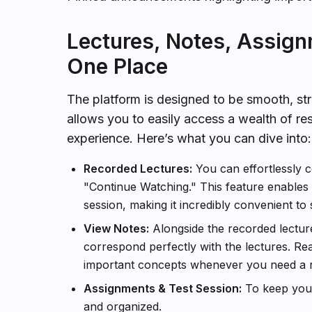
Lectures, Notes, Assign
One Place
The platform is designed to be smooth, stra
allows you to easily access a wealth of re
experience. Here’s what you can dive into:
Recorded Lectures:
You can effortlessly c
"Continue Watching." This feature enables y
session, making it incredibly convenient to 
View Notes:
Alongside the recorded lectures
correspond perfectly with the lectures. Re
important concepts whenever you need a r
Assignments & Test Session:
To keep you o
and organized.